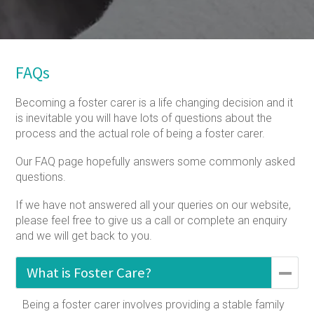
FAQs
Becoming a foster carer is a life changing decision and it
is inevitable you will have lots of questions about the
process and the actual role of being a foster carer.
Our FAQ page hopefully answers some commonly asked
questions.
If we have not answered all your queries on our website,
please feel free to give us a call or complete an enquiry
and we will get back to you.
What is Foster Care?
Being a foster carer involves providing a stable family