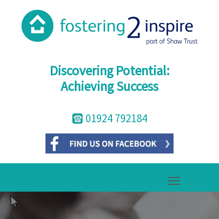
Discovering Potential:
Achieving Success
01924 792184
Toggle mai