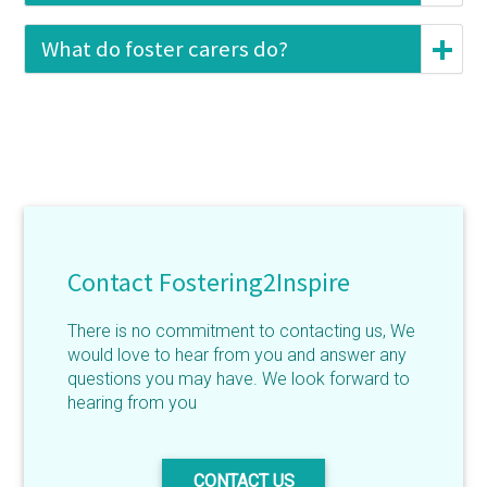
What do foster carers do?
Contact Fostering2Inspire
There is no commitment to contacting us, We
would love to hear from you and answer any
questions you may have. We look forward to
hearing from you
CONTACT US