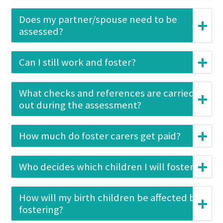
Does my partner/spouse need to be
assessed?
Can I still work and foster?
What checks and references are carried
out during the assessment?
How much do foster carers get paid?
Who decides which children I will foster?
How will my birth children be affected by
fostering?