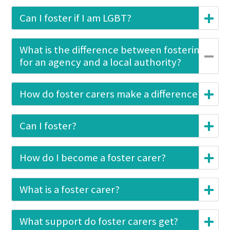
Can I foster if I am LGBT?
What is the difference between fostering
for an agency and a local authority?
How do foster carers make a difference?
Can I foster?
How do I become a foster carer?
What is a foster carer?
What support do foster carers get?