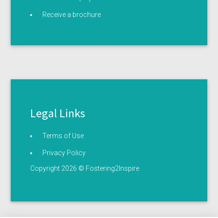
Receive a brochure
Legal Links
Terms of Use
Privacy Policy
Copyright 2026 © Fostering2Inspire