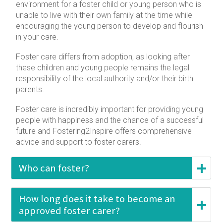
environment for a foster child or young person who is
unable to live with their own family at the time while
encouraging the young person to develop and flourish
in your care.
Foster care differs from adoption, as looking after
these children and young people remains the legal
responsibility of the local authority and/or their birth
parents.
Foster care is incredibly important for providing young
people with happiness and the chance of a successful
future and Fostering2Inspire offers comprehensive
advice and support to foster carers.
Who can foster?
How long does it take to become an
approved foster carer?