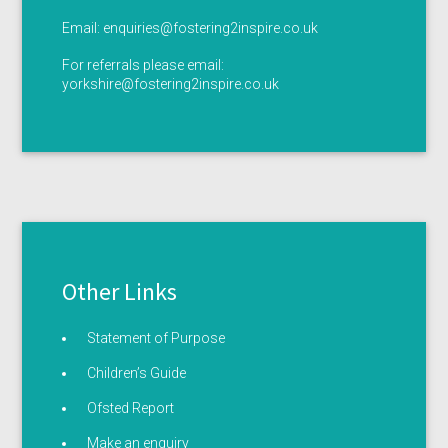
Email:
enquiries@fostering2inspire.co.uk
For referrals please email:
yorkshire@fostering2inspire.co.uk
Other Links
Statement of Purpose
Children’s Guide
Ofsted Report
Make an enquiry