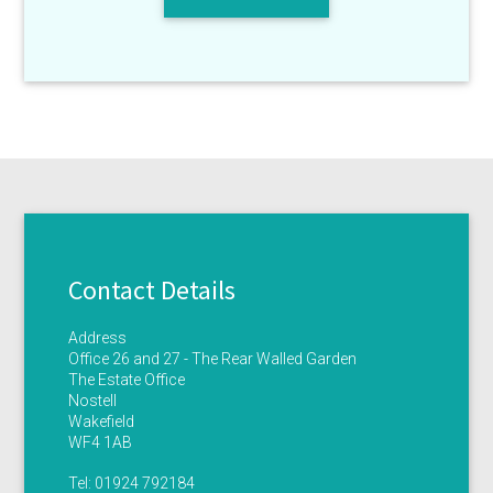
Contact Details
Address
Office 26 and 27 - The Rear Walled Garden
The Estate Office
Nostell
Wakefield
WF4 1AB
Tel:
01924 792184