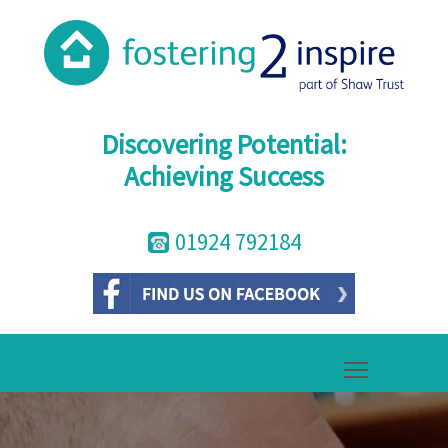
Discovering Potential:
Achieving Success
01924 792184
Toggle mai