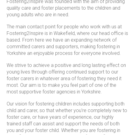
Fostering2Inspire was founded with the aim of providing
quality care and foster placements to the children and
young adults who are in need.
The main contact point for people who work with us at
Fostering2Inspire is in Wakefield, where our head office is
based. From here we have an expanding network of
committed carers and supporters, making fostering in
Yorkshire an enjoyable process for everyone involved.
We strive to achieve a positive and long lasting effect on
young lives through offering continued support to our
foster carers in whatever area of fostering they need it
most. Our aim is to make you feel part of one of the
most supportive foster agencies in Yorkshire.
Our vision for fostering children includes supporting both
child and carer, so that whether you’re completely new to
foster care, or have years of experience, our highly
trained staff can assist and support the needs of both
you and your foster child. Whether you are fostering in