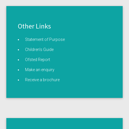
Other Links
Statement of Purpose
Children’s Guide
Ofsted Report
Make an enquiry
Receive a brochure