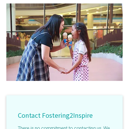
Contact Fostering2Inspire
There is no commitment to contacting us, We