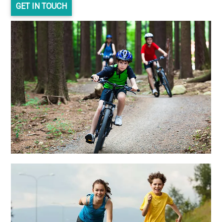
GET IN TOUCH