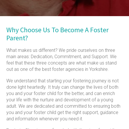
Why Choose Us To Become A Foster
Parent?
What makes us different? We pride ourselves on three
main areas: Dedication, Commitment, and Support. We
feel that these three concepts are what make us stand
out as one of the best foster agencies in Yorkshire.
We understand that starting your fostering journey is not
done light heartedly. It truly can change the lives of both
you and your foster child for the better, and can enrich
your life with the nurture and development of a young
adult. We are dedicated and committed to ensuring both
you and your foster child get the right support, guidance
and information whenever you need it.