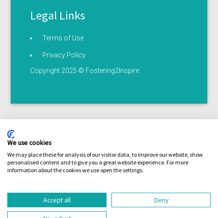
Legal Links
Terms of Use
Privacy Policy
Copyright 2025 © Fostering2Inspire
We use cookies
We may place these for analysis of our visitor data, to improve our website, show
personalised content and to give you a great website experience. For more
Terms of use
Privacy statement
Serious illness /
information about the cookies we use open the settings.
Coronavirus policy
Accept all
Deny