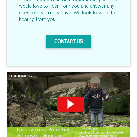
would love to hear from you and answer any
questions you may have. We look forward to
hearing from you
CONTACT US