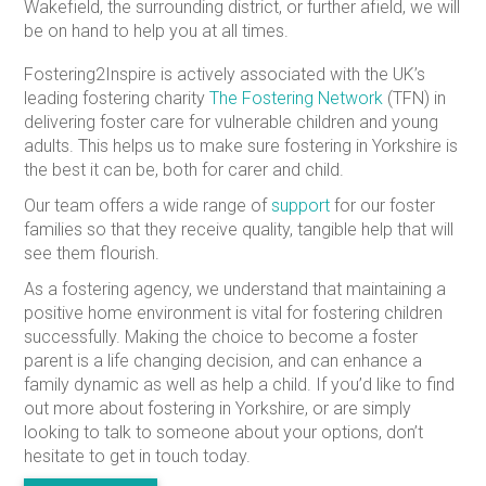
Wakefield, the surrounding district, or further afield, we will
be on hand to help you at all times.
Fostering2Inspire is actively associated with the UK’s
leading fostering charity
The Fostering Network
(TFN) in
delivering foster care for vulnerable children and young
adults. This helps us to make sure fostering in Yorkshire is
the best it can be, both for carer and child.
Our team offers a wide range of
support
for our foster
families so that they receive quality, tangible help that will
see them flourish.
As a fostering agency, we understand that maintaining a
positive home environment is vital for fostering children
successfully. Making the choice to become a foster
parent is a life changing decision, and can enhance a
family dynamic as well as help a child. If you’d like to find
out more about fostering in Yorkshire, or are simply
looking to talk to someone about your options, don’t
hesitate to get in touch today.