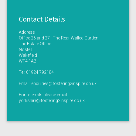
Contact Details
Address
Office 26 and 27 - The Rear Walled Garden
The Estate Office
Nostell
Wakefield
WF4 1AB
Tel:
01924 792184
Email:
enquiries@fostering2inspire.co.uk
For referrals please email:
yorkshire@fostering2inspire.co.uk