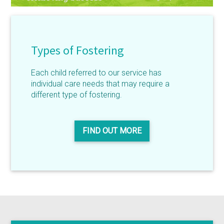
Types of Fostering
Each child referred to our service has
individual care needs that may require a
different type of fostering.
FIND OUT MORE