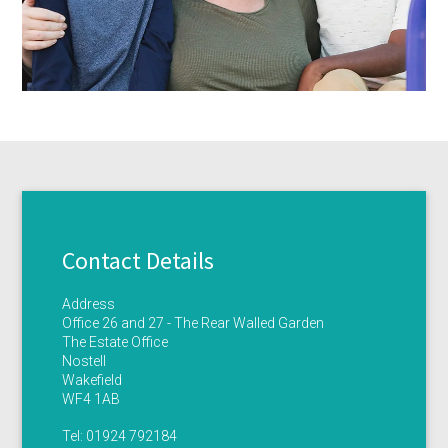
Contact Details
Address
Office 26 and 27 - The Rear Walled Garden
The Estate Office
Nostell
Wakefield
WF4 1AB
Tel:
01924 792184