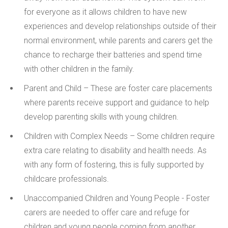
for everyone as it allows children to have new
experiences and develop relationships outside of their
normal environment, while parents and carers get the
chance to recharge their batteries and spend time
with other children in the family.
Parent and Child –
These are foster care placements
where parents receive support and guidance to help
develop parenting skills with young children.
Children with Complex Needs –
Some children require
extra care relating to disability and health needs. As
with any form of fostering, this is fully supported by
childcare professionals.
Unaccompanied Children and Young People -
Foster
carers are needed to offer care and refuge for
children and young people coming from another