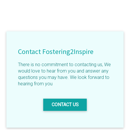
Contact Fostering2Inspire
There is no commitment to contacting us, We
would love to hear from you and answer any
questions you may have. We look forward to
hearing from you
CONTACT US