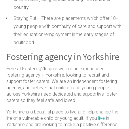
country.
Staying Put –
There are placements which offer 18+
young people with continuity of care and support with
their education/employment in the early stages of
adulthood.
Fostering agency in Yorkshire
Here at Fostering2Inspire we are an experienced
fostering agency in Yorkshire, looking to recruit and
support foster carers. We are an independent fostering
agency, and believe that children and young people
across Yorkshire need dedicated and supportive foster
carers so they feel safe and loved.
Yorkshire is a beautiful place to live and help change the
life of a vulnerable child or young adult. If you
live
in
Yorkshire and are looking to make a positive difference