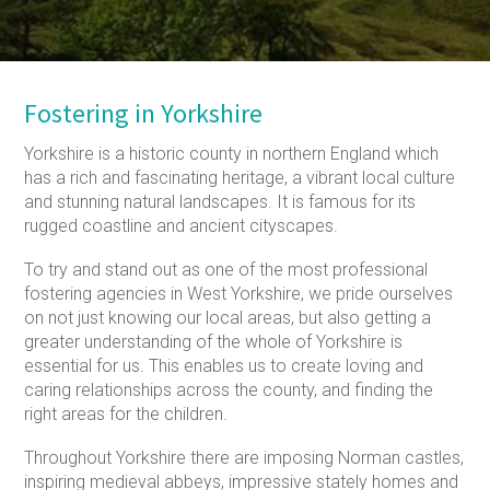
Fostering in Yorkshire
Yorkshire is a historic county in northern England which
has a rich and fascinating heritage, a vibrant local culture
and stunning natural landscapes. It is famous for its
rugged coastline and ancient cityscapes.
To try and stand out as one of the most professional
fostering agencies in West Yorkshire, we pride ourselves
on not just knowing our local areas, but also getting a
greater understanding of the whole of Yorkshire is
essential for us. This enables us to create loving and
caring relationships across the county, and finding the
right areas for the children.
Throughout Yorkshire there are imposing Norman castles,
inspiring medieval abbeys, impressive stately homes and