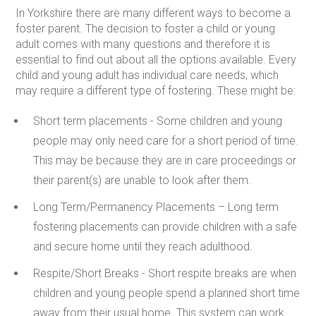
In Yorkshire there are many different ways to become a
foster parent. The decision to foster a child or young
adult comes with many questions and therefore it is
essential to find out about all the options available. Every
child and young adult has individual care needs, which
may require a different type of fostering. These might be:
Short term placements -
Some children and young
people may only need care for a short period of time.
This may be because they are in care proceedings or
their parent(s) are unable to look after them.
Long Term/Permanency Placements –
Long term
fostering placements can provide children with a safe
and secure home until they reach adulthood.
Respite/Short Breaks -
Short respite breaks are when
children and young people spend a planned short time
away from their usual home. This system can work