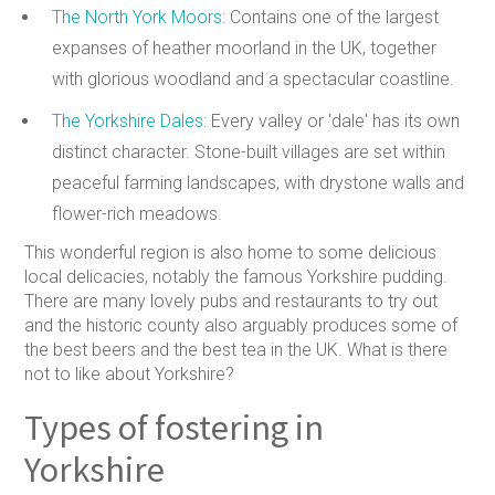
The North York Moors
: Contains one of the largest
expanses of heather moorland in the UK, together
with glorious woodland and a spectacular coastline.
The Yorkshire Dales
: Every valley or 'dale' has its own
distinct character. Stone-built villages are set within
peaceful farming landscapes, with drystone walls and
flower-rich meadows.
This wonderful region is also home to some delicious
local delicacies, notably the famous Yorkshire pudding.
There are many lovely pubs and restaurants to try out
and the historic county also arguably produces some of
the best beers and the best tea in the UK. What is there
not to like about Yorkshire?
Types of fostering in
Yorkshire