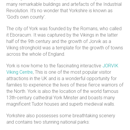
many remarkable buildings and artefacts of the Industrial
Revolution. It’s no wonder that Yorkshire is known as
‘God’s own county’.
The city of York was founded by the Romans, who called
it Eboracum. It was captured by the Vikings in the latter
half of the 9th century and the growth of Jorvik as a
Viking stronghold was a template for the growth of towns
across the whole of England.
York is now home to the fascinating interactive
JORVIK
Viking Centre
, This is one of the most popular visitor
attractions in the UK and is a wonderful opportunity for
families to experience the lives of these fierce warriors of
the North. York is also the location of the world famous
13th-century cathedral York Minster and boasts many
magnificent Tudor houses and superb medieval walls.
Yorkshire also possesses some breathtaking scenery
and contains two stunning national parks: