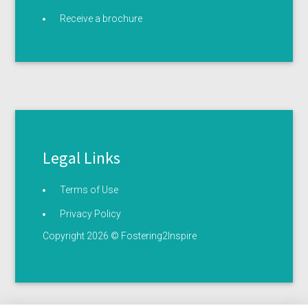
Receive a brochure
Legal Links
Terms of Use
Privacy Policy
Copyright 2026 © Fostering2Inspire