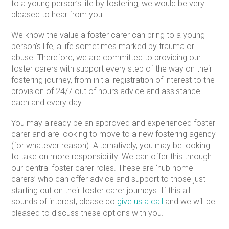
to a young person’s life by fostering, we would be very
pleased to hear from you.
We know the value a foster carer can bring to a young
person’s life, a life sometimes marked by trauma or
abuse. Therefore, we are committed to providing our
foster carers with support every step of the way on their
fostering journey, from initial registration of interest to the
provision of 24/7 out of hours advice and assistance
each and every day.
You may already be an approved and experienced foster
carer and are looking to move to a new fostering agency
(for whatever reason). Alternatively, you may be looking
to take on more responsibility. We can offer this through
our central foster carer roles. These are ‘hub home
carers’ who can offer advice and support to those just
starting out on their foster carer journeys. If this all
sounds of interest, please do
give us a call
and we will be
pleased to discuss these options with you.