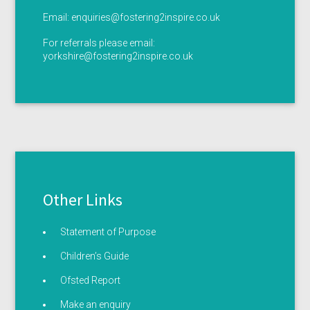
Email:
enquiries@fostering2inspire.co.uk
For referrals please email:
yorkshire@fostering2inspire.co.uk
Other Links
Statement of Purpose
Children’s Guide
Ofsted Report
Make an enquiry