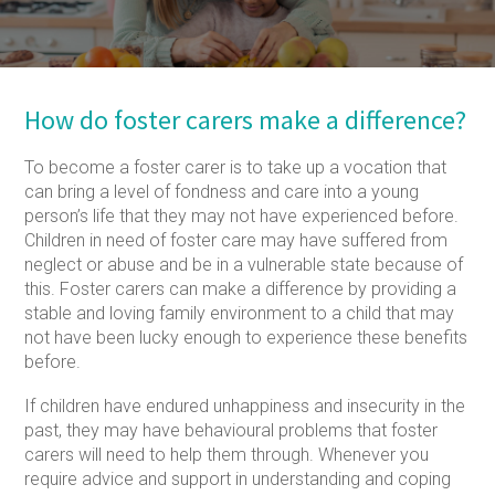
How do foster carers make a difference?
To become a foster carer is to take up a vocation that
can bring a level of fondness and care into a young
person’s life that they may not have experienced before.
Children in need of foster care may have suffered from
neglect or abuse and be in a vulnerable state because of
this. Foster carers can make a difference by providing a
stable and loving family environment to a child that may
not have been lucky enough to experience these benefits
before.
If children have endured unhappiness and insecurity in the
past, they may have behavioural problems that foster
carers will need to help them through. Whenever you
require advice and support in understanding and coping