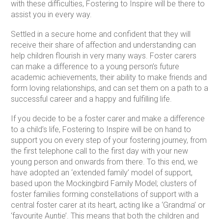
with these difficulties, Fostering to Inspire will be there to
assist you in every way.
Settled in a secure home and confident that they will
receive their share of affection and understanding can
help children flourish in very many ways. Foster carers
can make a difference to a young person’s future
academic achievements, their ability to make friends and
form loving relationships, and can set them on a path to a
successful career and a happy and fulfilling life.
If you decide to be a foster carer and make a difference
to a child’s life, Fostering to Inspire will be on hand to
support you on every step of your fostering journey, from
the first telephone call to the first day with your new
young person and onwards from there. To this end, we
have adopted an ‘extended family’ model of support,
based upon the Mockingbird Family Model; clusters of
foster families forming constellations of support with a
central foster carer at its heart, acting like a ‘Grandma’ or
‘favourite Auntie’. This means that both the children and