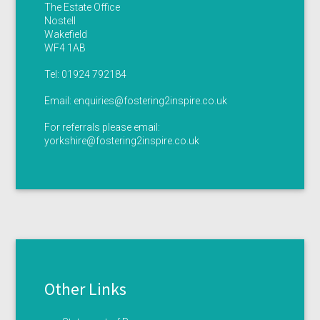
The Estate Office
Nostell
Wakefield
WF4 1AB
Tel:
01924 792184
Email:
enquiries@fostering2inspire.co.uk
For referrals please email:
yorkshire@fostering2inspire.co.uk
Other Links