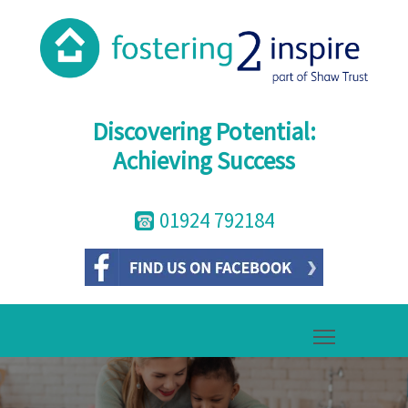
Discovering Potential:
Achieving Success
01924 792184
Toggle mai