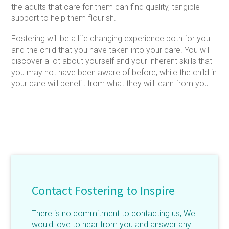
the adults that care for them can find quality, tangible
support to help them flourish.
Fostering will be a life changing experience both for you
and the child that you have taken into your care. You will
discover a lot about yourself and your inherent skills that
you may not have been aware of before, while the child in
your care will benefit from what they will learn from you.
Contact Fostering to Inspire
There is no commitment to contacting us, We
would love to hear from you and answer any