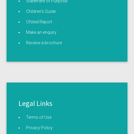
Statement of Purpose
Children’s Guide
Ofsted Report
Make an enquiry
Receive a brochure
Legal Links
Terms of Use
Privacy Policy