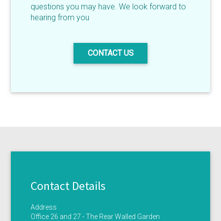
questions you may have. We look forward to
hearing from you
CONTACT US
Contact Details
Address
Office 26 and 27 - The Rear Walled Garden