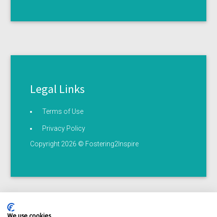
Legal Links
Terms of Use
Privacy Policy
Copyright 2026 © Fostering2Inspire
We use cookies