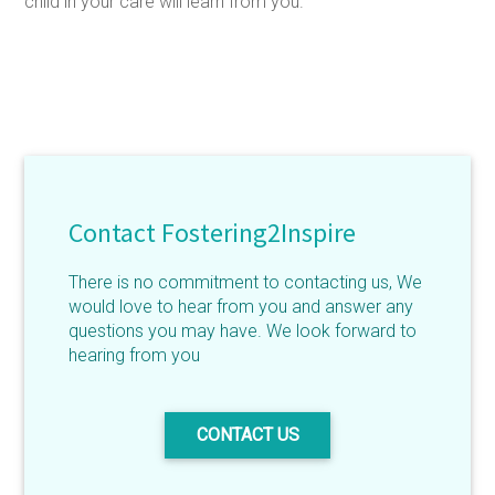
child in your care will learn from you.
Contact Fostering2Inspire
There is no commitment to contacting us, We
would love to hear from you and answer any
questions you may have. We look forward to
hearing from you
CONTACT US