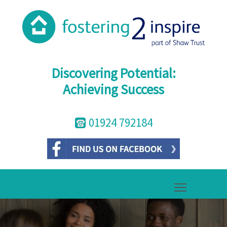
Discovering Potential:
Achieving Success
01924 792184
Toggle mai