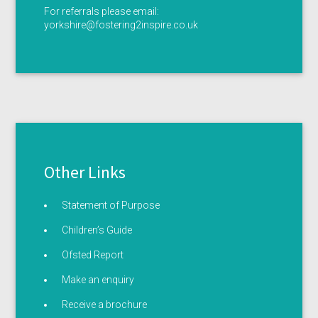
For referrals please email:
yorkshire@fostering2inspire.co.uk
Other Links
Statement of Purpose
Children’s Guide
Ofsted Report
Make an enquiry
Receive a brochure