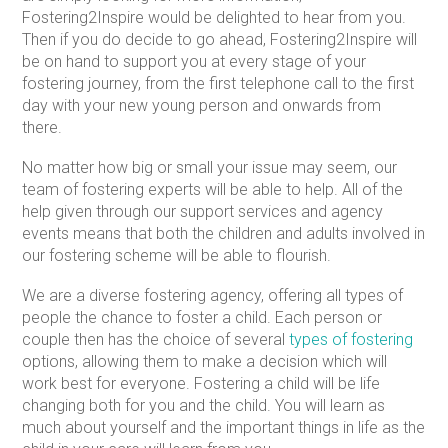
Fostering2Inspire would be delighted to hear from you.
Then if you do decide to go ahead, Fostering2Inspire will
be on hand to support you at every stage of your
fostering journey, from the first telephone call to the first
day with your new young person and onwards from
there.
No matter how big or small your issue may seem, our
team of fostering experts will be able to help. All of the
help given through our support services and agency
events means that both the children and adults involved in
our fostering scheme will be able to flourish.
We are a diverse fostering agency, offering all types of
people the chance to foster a child. Each person or
couple then has the choice of several
types of fostering
options, allowing them to make a decision which will
work best for everyone. Fostering a child will be life
changing both for you and the child. You will learn as
much about yourself and the important things in life as the