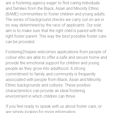
are a fostering agency eager to find caring individuals
and families from the Black, Asian and Minority Ethnic
(BAME) communities to foster children and young adults.
The series of background checks we carry out on are in
no way determined by the race of applicants. Our sole
aim is to make sure that the right child is paired with the
right foster parent. This way the best possible foster care
can be provided.
Fostering2Inspire welcomes applications from people of
colour who are able to offer a safe and secure home and
provide the emotional support for children and young
people as they grow into adulthood. A strong
commitment to family and community is frequently
associated with people from Black, Asian and Minority
Ethnic backgrounds and cultures. These positive
characteristics can provide an ideal fostering
environment in which children can thrive.
If you feel ready to speak with us about foster care, or
are simply looking for more information,