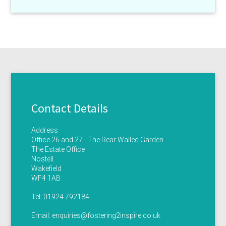
Contact Details
Address
Office 26 and 27 - The Rear Walled Garden
The Estate Office
Nostell
Wakefield
WF4 1AB
Tel:
01924 792184
Email:
enquiries@fostering2inspire.co.uk