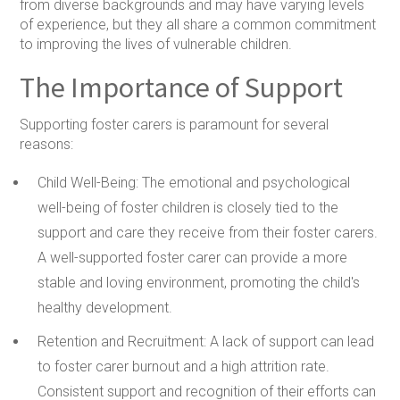
from diverse backgrounds and may have varying levels
of experience, but they all share a common commitment
to improving the lives of vulnerable children.
The Importance of Support
Supporting foster carers is paramount for several
reasons:
Child Well-Being:
The emotional and psychological
well-being of foster children is closely tied to the
support and care they receive from their foster carers.
A well-supported foster carer can provide a more
stable and loving environment, promoting the child's
healthy development.
Retention and Recruitment:
A lack of support can lead
to foster carer burnout and a high attrition rate.
Consistent support and recognition of their efforts can