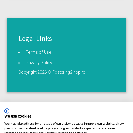
Legal Links
Terms of Use
Privacy Policy
Copyright 2026 © Fostering2Inspire
We use cookies
We may place these for analysis of our visitor data, to improve our website, show
personalised content and to give you a great website experience. For more
Terms of use
Privacy statement
Serious illness /
information about the cookies we use open the settings.