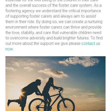
and the overall success of the foster care system. As a
fostering agency we understand the critical importance
of supporting foster carers and always aim to assist
them in their role. By doing so, we can create a nurturing
environment where foster carers can thrive and provide
the love, stability, and care that vulnerable children need
to overcome adversity and build brighter futures. To find
out more about the support we give please
contact us
now
.