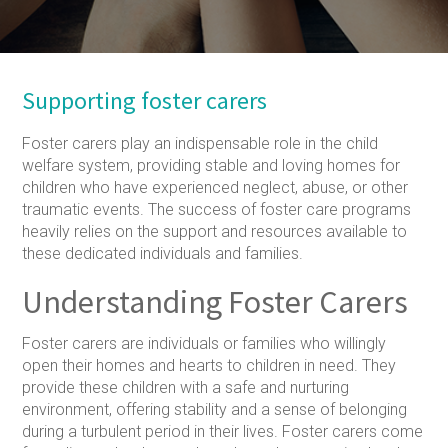
Supporting foster carers
Foster carers play an indispensable role in the child
welfare system, providing stable and loving homes for
children who have experienced neglect, abuse, or other
traumatic events. The success of foster care programs
heavily relies on the support and resources available to
these dedicated individuals and families.
Understanding Foster Carers
Foster carers are individuals or families who willingly
open their homes and hearts to children in need. They
provide these children with a safe and nurturing
environment, offering stability and a sense of belonging
during a turbulent period in their lives. Foster carers come