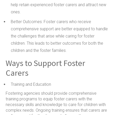
help retain experienced foster carers and attract new
ones.
Better Outcomes:
Foster carers who receive
comprehensive support are better equipped to handle
the challenges that arise while caring for foster
children. This leads to better outcomes for both the
children and the foster families.
Ways to Support Foster
Carers
Training and Education
Fostering agencies should provide comprehensive
training programs to equip foster carers with the
necessary skills and knowledge to care for children with
complex needs. Ongoing training ensures that carers are