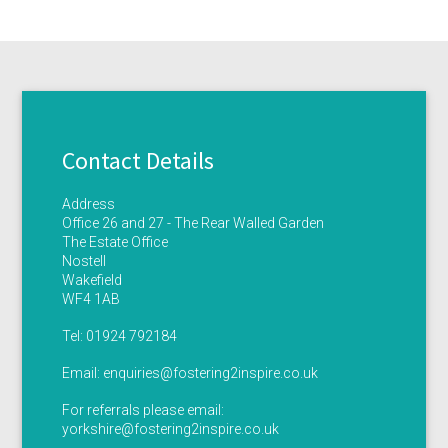
Contact Details
Address
Office 26 and 27 - The Rear Walled Garden
The Estate Office
Nostell
Wakefield
WF4 1AB
Tel:
01924 792184
Email:
enquiries@fostering2inspire.co.uk
For referrals please email:
yorkshire@fostering2inspire.co.uk