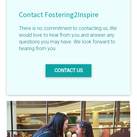
Contact Fostering2Inspire
There is no commitment to contacting us, We
would love to hear from you and answer any
questions you may have. We look forward to
hearing from you
CONTACT US