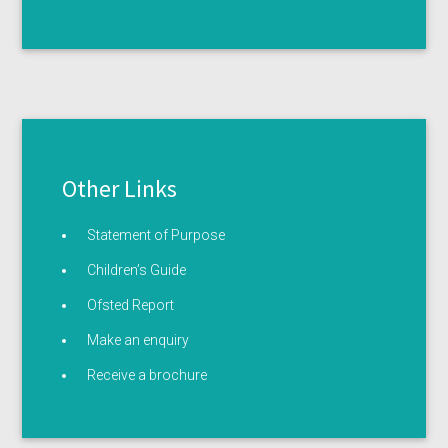
Other Links
Statement of Purpose
Children’s Guide
Ofsted Report
Make an enquiry
Receive a brochure