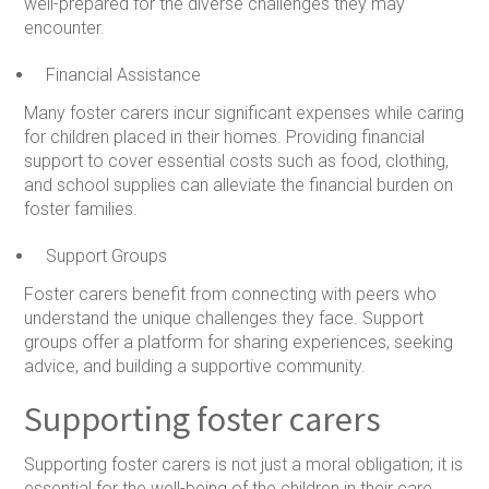
well-prepared for the diverse challenges they may
encounter.
Financial Assistance
Many foster carers incur significant expenses while caring
for children placed in their homes. Providing financial
support to cover essential costs such as food, clothing,
and school supplies can alleviate the financial burden on
foster families.
Support Groups
Foster carers benefit from connecting with peers who
understand the unique challenges they face. Support
groups offer a platform for sharing experiences, seeking
advice, and building a supportive community.
Supporting foster carers
Supporting foster carers is not just a moral obligation; it is
essential for the well-being of the children in their care