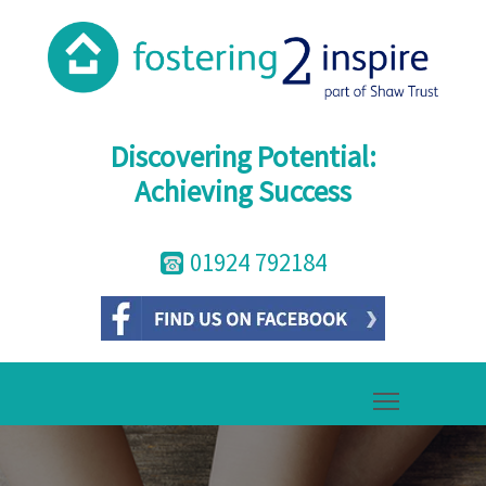
Discovering Potential:
Achieving Success
01924 792184
Toggle mai